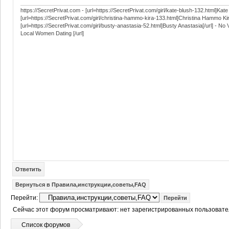
https://SecretPrivat.com - [url=https://SecretPrivat.com/girl/kate-blush-132.html]Kate 
[url=https://SecretPrivat.com/girl/christina-hammo-kira-133.html]Christina Hammo Kira
[url=https://SecretPrivat.com/girl/busty-anastasia-52.html]Busty Anastasia[/url] - No
Local Women Dating [/url]
Ответить
Вернуться в Правила,инструкции,советы,FAQ
Перейти:
Сейчас этот форум просматривают: нет зарегистрированных пользовател
Список форумов