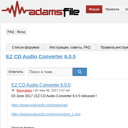
Форум
Правила
З
FAQ
Вход
Список форумов
Инструкции, советы, FAQ
Правила,инстру
EZ CD Audio Converter 6.0.5
Ответить
EZ CD Audio Converter 6.0.5
fickoyanka
» Вт июн 06, 2017 1:57 am
03 June 2017 | EZ CD Audio Converter 6.0.5 released !
https://www.poikosoft.com/download
https://www.poikosoft.com/img/scrshot_1.png