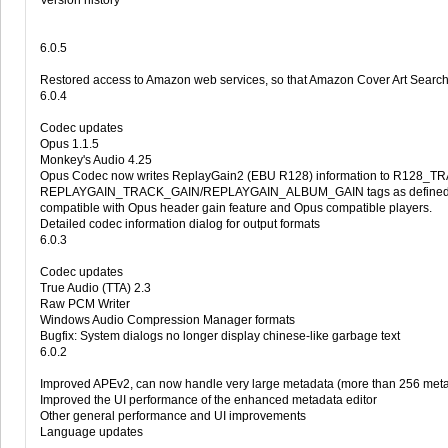
Version history
6.0.5
Restored access to Amazon web services, so that Amazon Cover Art Search
6.0.4
Codec updates
Opus 1.1.5
Monkey's Audio 4.25
Opus Codec now writes ReplayGain2 (EBU R128) information to R128_
REPLAYGAIN_TRACK_GAIN/REPLAYGAIN_ALBUM_GAIN tags as defined by 
compatible with Opus header gain feature and Opus compatible players.
Detailed codec information dialog for output formats
6.0.3
Codec updates
True Audio (TTA) 2.3
Raw PCM Writer
Windows Audio Compression Manager formats
Bugfix: System dialogs no longer display chinese-like garbage text
6.0.2
Improved APEv2, can now handle very large metadata (more than 256 metad
Improved the UI performance of the enhanced metadata editor
Other general performance and UI improvements
Language updates